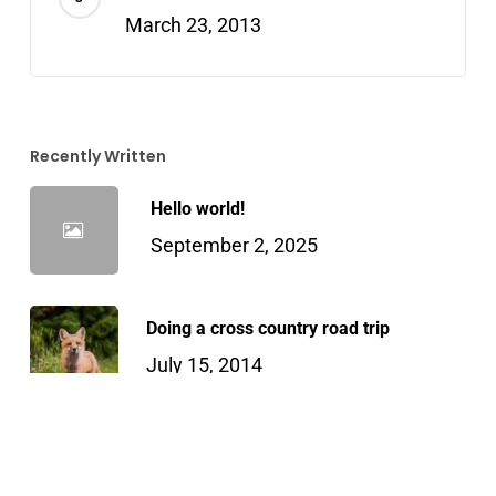
March 23, 2013
Recently Written
Hello world!
September 2, 2025
Doing a cross country road trip
July 15, 2014
We encountered a true paradise
April 21, 2013