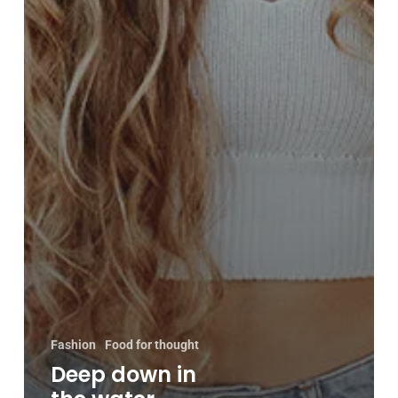
Fashion
Food for thought
Deep down in