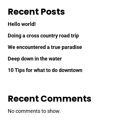
Recent Posts
Hello world!
Doing a cross country road trip
We encountered a true paradise
Deep down in the water
10 Tips for what to do downtown
Recent Comments
No comments to show.