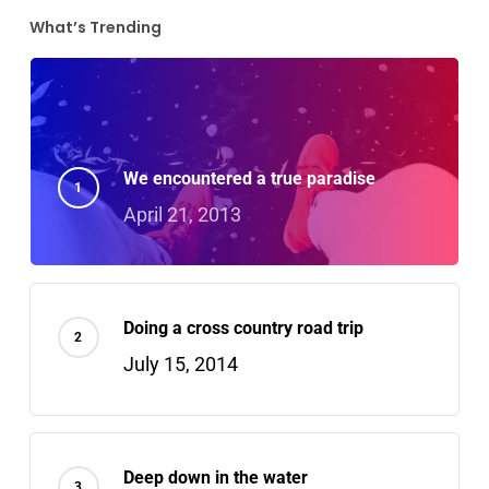
What’s Trending
We encountered a true paradise
April 21, 2013
Doing a cross country road trip
July 15, 2014
Deep down in the water