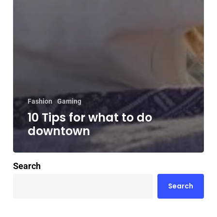
Fashion
Gaming
10 Tips for what to do
downtown
Search
Search