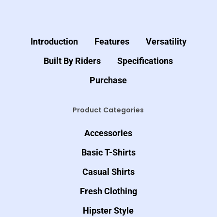
Introduction
Features
Versatility
Built By Riders
Specifications
Purchase
Product Categories
Accessories
Basic T-Shirts
Casual Shirts
Fresh Clothing
Hipster Style