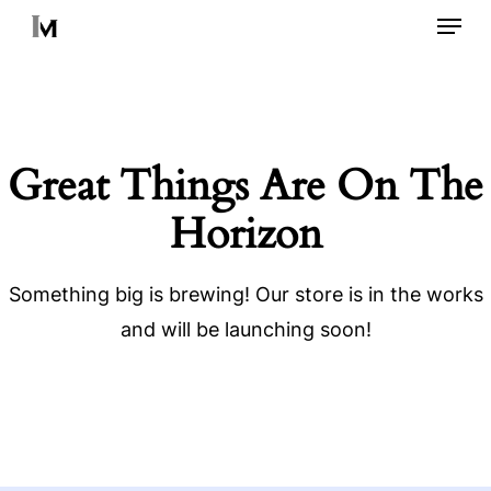
Menu
Skip
to
main
content
Great Things Are On The
Horizon
Something big is brewing! Our store is in the works
and will be launching soon!